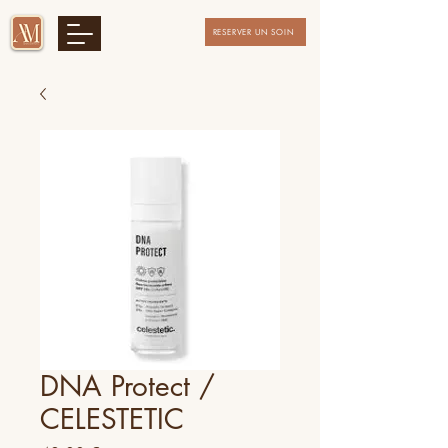
RESERVER UN SOIN
DNA Protect /
CELESTETIC